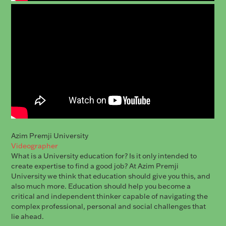
Azim Premji University
Videographer
What is a University education for? Is it only intended to
create expertise to find a good job? At Azim Premji
University we think that education should give you this, and
also much more. Education should help you become a
critical and independent thinker capable of navigating the
complex professional, personal and social challenges that
lie ahead.