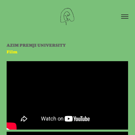
AZIM PREMJI UNIVERSITY
Film