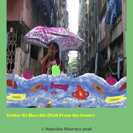
Gutter Ki Macchli (Fish From the Sewer)
© Natasha Sharma 2026