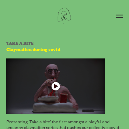
TAKE A BITE
Claymation during covid
Presenting 'Take a bite' the first amongst a playful and
uncanny claymation series that pushes our collective covid