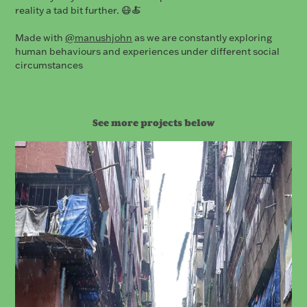
reality a tad bit further. 😷🍝
Made with
@manushjohn
as we are constantly exploring
human behaviours and experiences under different social
circumstances
See more projects below