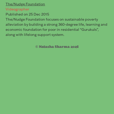
The/Nudge Foundation
Videographer
Published on 25 Dec 2015
The/Nudge Foundation focuses on sustainable poverty
alleviation by building a strong 360-degree life, learning and
economic foundation for poor in residential “Gurukuls”,
along with lifelong support system.
© Natasha Sharma 2026