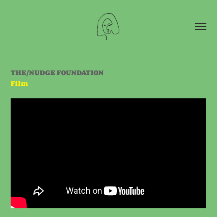
THE/NUDGE FOUNDATION
Film