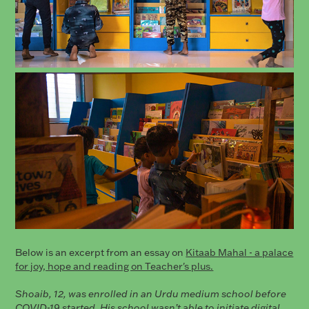
Below is an excerpt from an essay on
Kitaab Mahal - a palace
for joy, hope and reading on Teacher's plus.
Shoaib, 12, was enrolled in an Urdu medium school before
COVID-19 started. His school wasn’t able to initiate digital