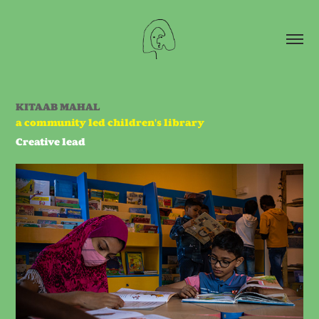
KITAAB MAHAL
a community led children's library
Creative lead