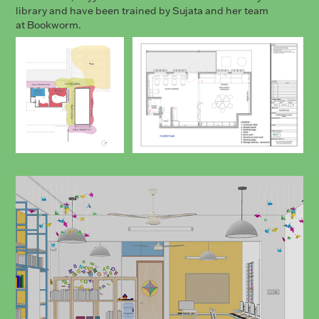
library and have been trained by Sujata and her team
at Bookworm.
...