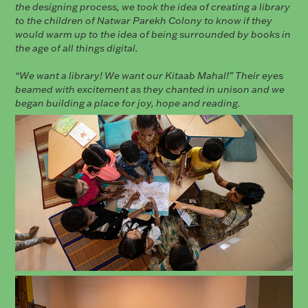
the designing process, we took the idea of creating a library
to the children of Natwar Parekh Colony to know if they
would warm up to the idea of being surrounded by books in
the age of all things digital.
“We want a library! We want our Kitaab Mahal!” Their eyes
beamed with excitement as they chanted in unison and we
began building a place for joy, hope and reading.