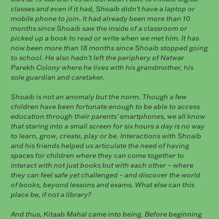
classes and even if it had, Shoaib didn’t have a laptop or
mobile phone to join. It had already been more than 10
months since Shoaib saw the inside of a classroom or
picked up a book to read or write when we met him. It has
now been more than 18 months since Shoaib stopped going
to school. He also hadn’t left the periphery of Natwar
Parekh Colony where he lives with his grandmother, his
sole guardian and caretaker.
Shoaib is not an anomaly but the norm. Though a few
children have been fortunate enough to be able to access
education through their parents’ smartphones, we all know
that staring into a small screen for six hours a day is no way
to learn, grow, create, play or be. Interactions with Shoaib
and his friends helped us articulate the need of having
spaces for children where they can come together to
interact with not just books but with each other – where
they can feel safe yet challenged – and discover the world
of books, beyond lessons and exams. What else can this
place be, if not a library?
And thus, Kitaab Mahal came into being. Before beginning