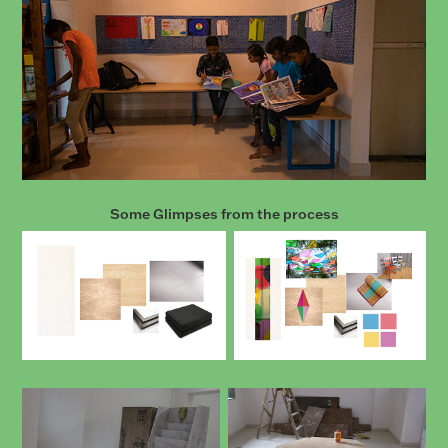
Some Glimpses from the process
...