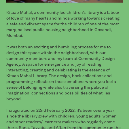
Kitaab Mahal, a community led children's library is a labour
of love of many hearts and minds working towards creating
a safe and vibrant space for the children of one of the most
marginalised public housing neighborhood in Govandi,
Mumbai.
It was both an exciting and humbling process for me to
design this space within the neighborhood, with our
community members and my team at Community Design
Agency. A space for emergence and joy of reading,
interacting, creating and celebrating is the essence of
Kitaab Mahal Library. The design, book collections and
programming reflects on those emotions where you feel a
sense of belonging while also traversing the palace of
imagination, connections and possibilities of what lies
beyond.
Inaugurated on 22nd February 2022, it's been over a year
since the library grew with children, young adults, women
and other readers/ learners/ makers who regularly come
there. Sana, Tayyaba and Affan from the community run the