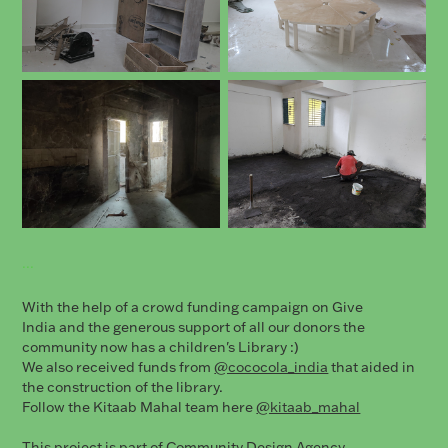
...
With the help of a crowd funding campaign on Give
India and the generous support of all our donors the
community now has a children's Library :)
We also received funds from
@cococola_india
that aided in
the construction of the library.
Follow the Kitaab Mahal team here
@kitaab_mahal
This project is part of Community Design Agency.