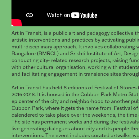
Art in Transit, is a public art and pedagogy collective t
artistic interventions and practices by activating pub
multi-disciplinary approach. It involves collaborating w
Bangalore (BMRCL) and Srishti Institute of Art, Desig
conducting city- related research projects, raising fun
with other cultural organisation, working with student
and facilitating engagement in transience sites through 
Art in Transit has held 8 editions of Festival of Storie
2016-2018. It is housed in the Cubbon Park Metro Stati
epicenter of the city and neighborhood to another pub
Cubbon Park, where it gets the name from. Festival of 
calendered to take place over the weekends, the time o
The site has permanent works and during the festivals 
live generating dialogues about city and its people th
interventions. The event includes curated artwalks, w