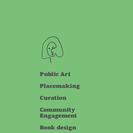
Public Art
Placemaking
Curation
Community
Engagement
Book design