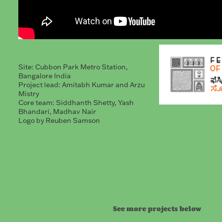
Site: Cubbon Park Metro Station,
Bangalore India
Project lead: Amitabh Kumar and Arzu
Mistry
Core team: Siddhanth Shetty, Yash
Bhandari, Madhav Nair
Logo by Reuben Samson
See more projects below