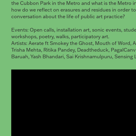
the Cubbon Park in the Metro and what is the Metro 
how do we reflect on erasures and residues in order to
conversation about the life of public art practice?
Events: Open calls, installation art, sonic events, stud
workshops, poetry, walks, participatory art.
Artists: Aerate ft Smokey the Ghost, Mouth of Word, 
Trisha Mehta, Ritika Pandey, Deadtheduck, PagalCanv
Baruah, Yash Bhandari, Sai Krishnamulpuru, Sensing 