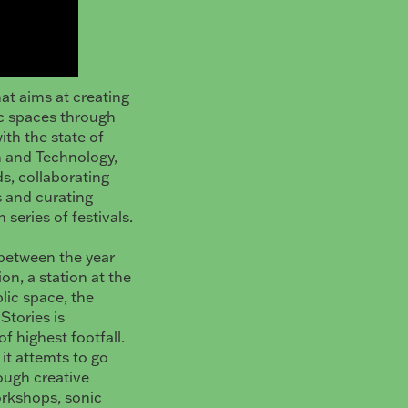
hat aims at creating
lic spaces through
ith the state of
n and Technology,
ds, collaborating
s and curating
series of festivals.
s between the year
on, a station at the
lic space, the
Stories is
f highest footfall.
it attemts to go
rough creative
orkshops, sonic