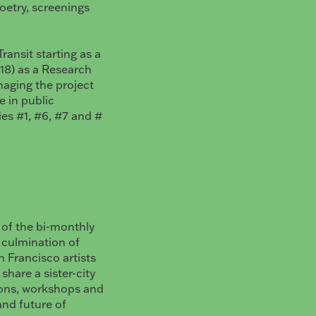
poetry, screenings
ransit starting as a
-18) as a Research
naging the project
 in public
ries #1, #6, #7 and #
n of the bi-monthly
a culmination of
 Francisco artists
hare a sister-city
ions, workshops and
and future of