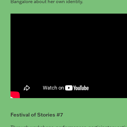
Bangalore about her own identity.
Festival of Stories #7