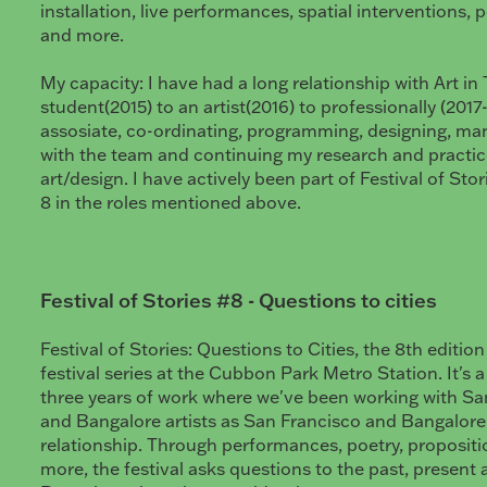
installation, live performances, spatial interventions, 
and more.
My capacity: I have had a long relationship with Art in T
student(2015) to an artist(2016) to professionally (2017
assosiate, co-ordinating, programming, designing, ma
with the team and continuing my research and practice
art/design. I have actively been part of Festival of Sto
8 in the roles mentioned above.
Festival of Stories #8 - Questions to cities
Festival of Stories: Questions to Cities, the 8th editio
festival series at the Cubbon Park Metro Station. It's 
three years of work where we've been working with San
and Bangalore artists as San Francisco and Bangalore s
relationship. Through performances, poetry, proposit
more, the festival asks questions to the past, present 