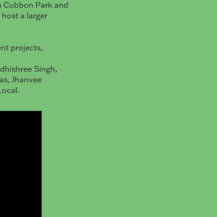
in Cubbon Park and
 host a larger
ent projects,
Adhishree Singh,
as, Jhanvee
Local.