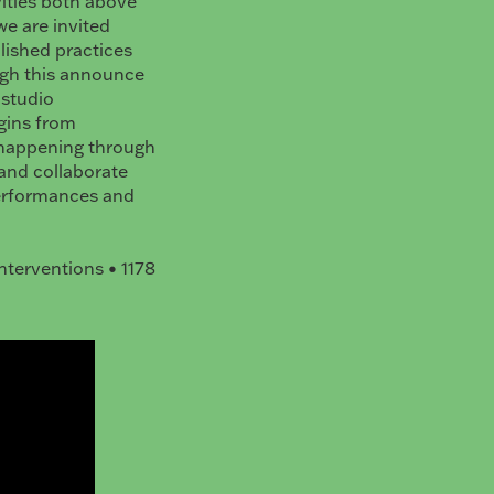
ities both above
e are invited
lished practices
ugh this announce
 studio
egins from
s happening through
 and collaborate
performances and
nterventions • 1178