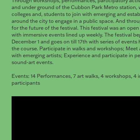
Through workshops, performances, participatory activ
and under ground of the Cubbon Park Metro station, w
colleges and, students to join with emerging and estab
around the city to engage in a public space. And thro
for the future of the festival. This festival was an open
with immersive events lined up weekly. The festival b
December 1 and goes on till 17th with series of event
the course. Participate in walks and workshops; Meet
with emerging artists; Experience and participate in 
sound-art events.
Events: 14 Performances, 7 art walks, 4 workshops, 4 i
participants