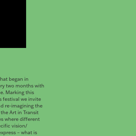
that began in
ery two months with
e. Marking this
 festival we invite
nd re-imagining the
the Art in Transit
es where different
cific vision/
express – what is