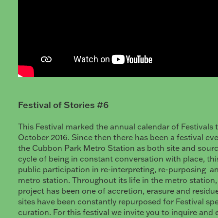
Festival of Stories #6
This Festival marked the annual calendar of Festivals 
October 2016. Since then there has been a festival ev
the Cubbon Park Metro Station as both site and sourc
cycle of being in constant conversation with place, this
public participation in re-interpreting, re-purposing a
metro station. Throughout its life in the metro station, 
project has been one of accretion, erasure and residu
sites have been constantly repurposed for Festival spe
curation. For this festival we invite you to inquire and 