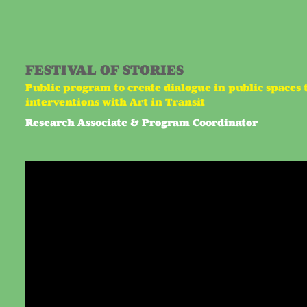
FESTIVAL OF STORIES
Public program to create dialogue in public spaces 
interventions with Art in Transit
Research Associate & Program Coordinator