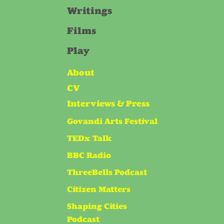
Writings
Films
Play
About
CV
Interviews & Press
Govandi Arts Festival
TEDx Talk
BBC Radio
ThreeBells Podcast
Citizen Matters
Shaping Cities
Podcast